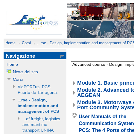
Home
→
Corsi
→
...rse - Design, implementation and management of PC
Navigazione
Home
News del sito
Corsi
Module 1. Basic princi
ViaPORTus. PCS
Module 2. Advanced t
Puerto de Tarragona.
AEGEAN
...rse - Design,
Module 3. Motorways o
implementation and
Port Community Sys
management of PCS
User Manuals of the
...of freight, logistics
Communication Syste
and maritime
PCS: The 4 Ports of t
transport UNINA