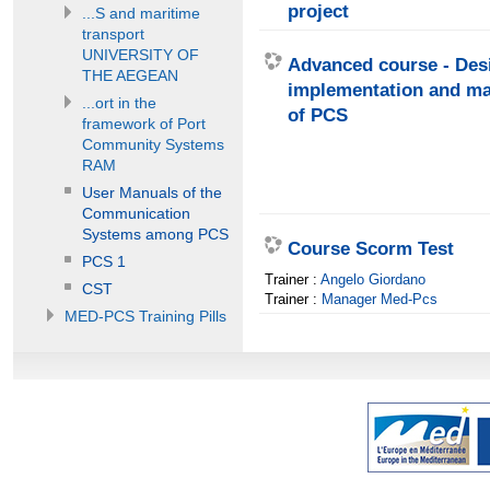
project
...S and maritime
transport
UNIVERSITY OF
Advanced course - Des
THE AEGEAN
implementation and m
...ort in the
of PCS
framework of Port
Community Systems
RAM
User Manuals of the
Communication
Systems among PCS
Course Scorm Test
PCS 1
Trainer :
Angelo Giordano
CST
Trainer :
Manager Med-Pcs
MED-PCS Training Pills