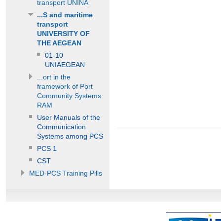
transport UNINA
...S and maritime
transport
UNIVERSITY OF
THE AEGEAN
01-10
UNIAEGEAN
...ort in the
framework of Port
Community Systems
RAM
User Manuals of the
Communication
Systems among PCS
PCS 1
CST
MED-PCS Training Pills