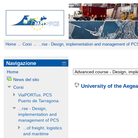
Home
→
Corsi
→
...rse - Design, implementation and management of PC
Navigazione
Home
News del sito
University of the Aege
Corsi
ViaPORTus. PCS
Puerto de Tarragona.
...rse - Design,
implementation and
management of PCS
...of freight, logistics
and maritime